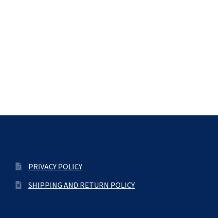
PRIVACY POLICY
SHIPPING AND RETURN POLICY