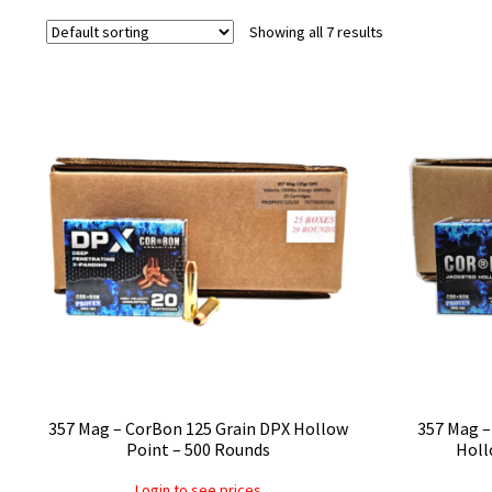
Showing all 7 results
357 Mag – CorBon 125 Grain DPX Hollow
357 Mag –
Point – 500 Rounds
Holl
Login to see prices