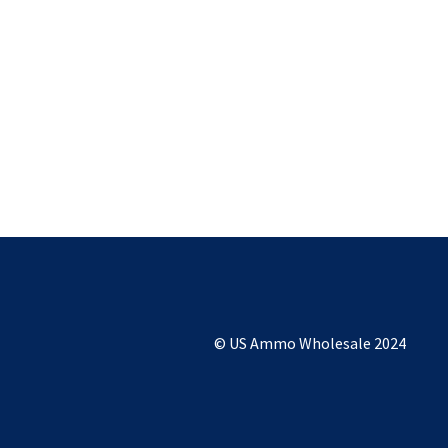
© US Ammo Wholesale 2024