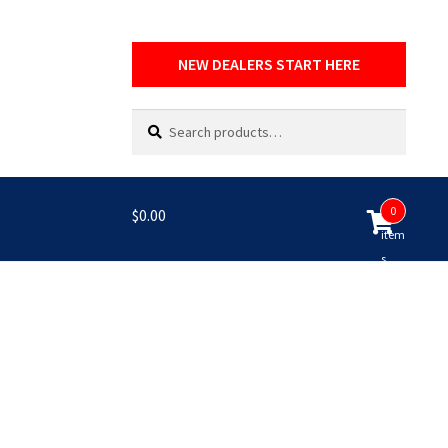
NEW DEALERS START HERE
Search
Search
for:
0
$
0.00
item
s