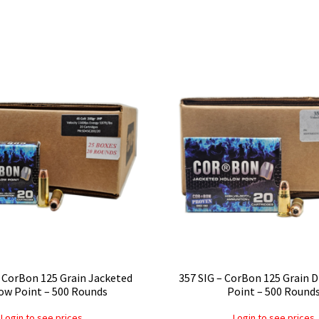
 CorBon 125 Grain Jacketed
357 SIG – CorBon 125 Grain 
ow Point – 500 Rounds
Point – 500 Round
Login to see prices
Login to see prices