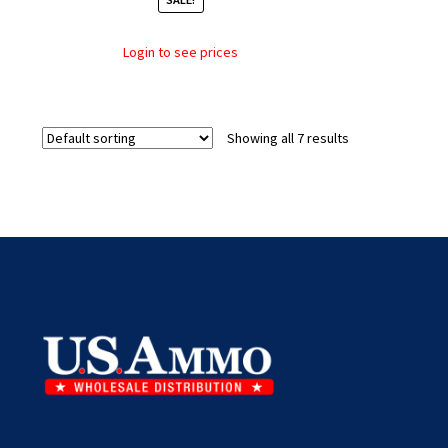
Login to see prices
Showing all 7 results