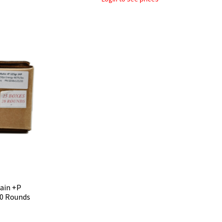
rain +P
00 Rounds