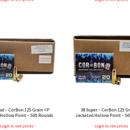
ial – CorBon 125 Grain +P
38 Super – CorBon 125 G
Hollow Point – 500 Rounds
Jacketed Hollow Point – 5
Login to see prices
Login to see prices