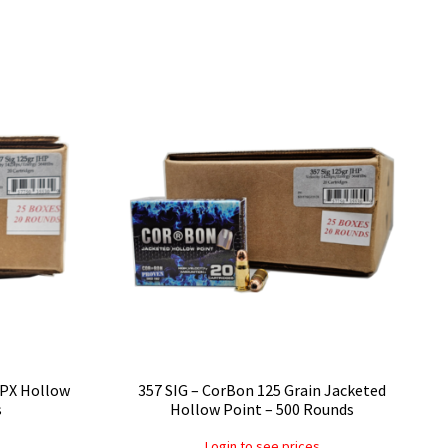
DPX Hollow
357 SIG – CorBon 125 Grain Jacketed
s
Hollow Point – 500 Rounds
Login to see prices