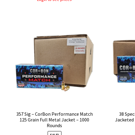
357 Sig – CorBon Performance Match
38 Spec
125 Grain Full Metal Jacket – 1000
Jacketed 
Rounds
SALE!