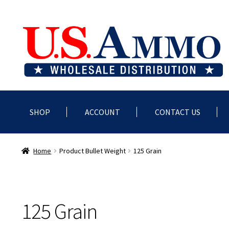
Skip
Skip
to
to
navigation
content
SHOP
ACCOUNT
CONTACT US
Home
Blog
Cart
Checkout
Contact us
Dealer Account
Deale
Home
Product Bullet Weight
125 Grain
125 Grain