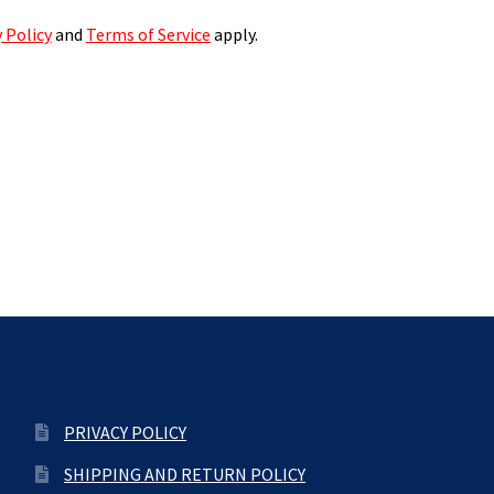
 Policy
and
Terms of Service
apply.
PRIVACY POLICY
SHIPPING AND RETURN POLICY