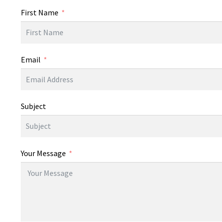
First Name
Email
Subject
Your Message