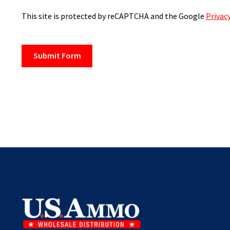
This site is protected by reCAPTCHA and the Google
Privacy
Submit Form