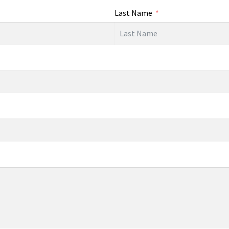
Last Name