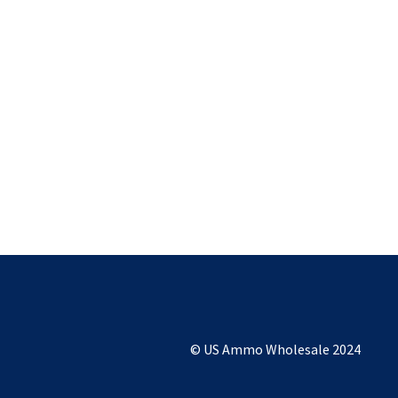
© US Ammo Wholesale 2024