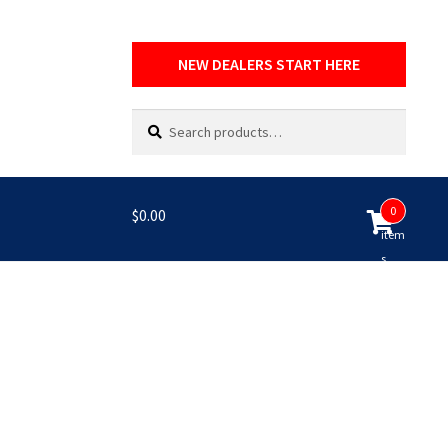
NEW DEALERS START HERE
Search
Search
for:
0
$
0.00
item
s