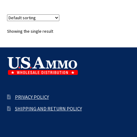
Showing the single result
PRIVACY POLICY
SHIPPING AND RETURN POLICY