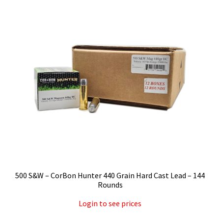
Privacy Policy
Shipping and Return Policy
Shop
500 S&W – CorBon Hunter 440 Grain Hard Cast Lead – 144
Rounds
Login to see prices