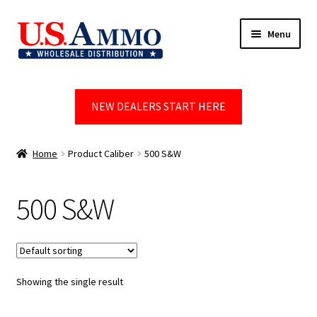
Skip
Skip
Menu
to
to
navigation
content
Home
NEW DEALERS START HERE
Blog
Cart
Home
Product Caliber
500 S&W
Checkout
500 S&W
Contact us
Dealer Account
Showing the single result
Dealer Signup