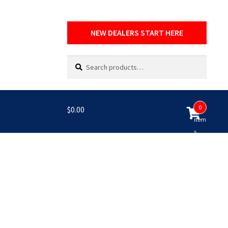
NEW DEALERS START HERE
Search
Search
for:
0
$
0.00
item
s