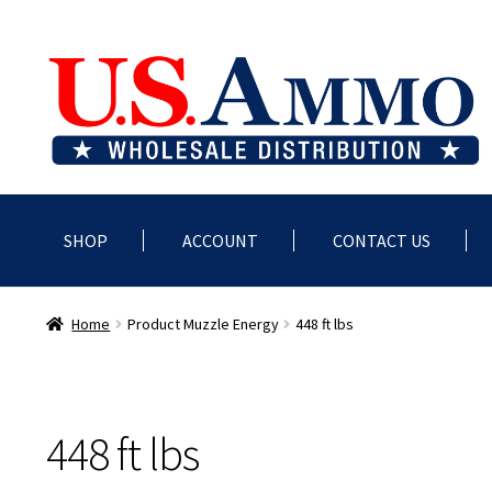
Skip
Skip
to
to
navigation
content
SHOP
ACCOUNT
CONTACT US
Home
Blog
Cart
Checkout
Contact us
Dealer Account
Deale
Home
Product Muzzle Energy
448 ft lbs
448 ft lbs