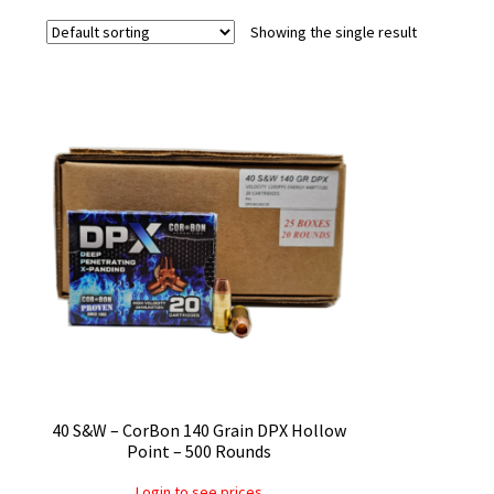
Showing the single result
40 S&W – CorBon 140 Grain DPX Hollow
Point – 500 Rounds
Login to see prices