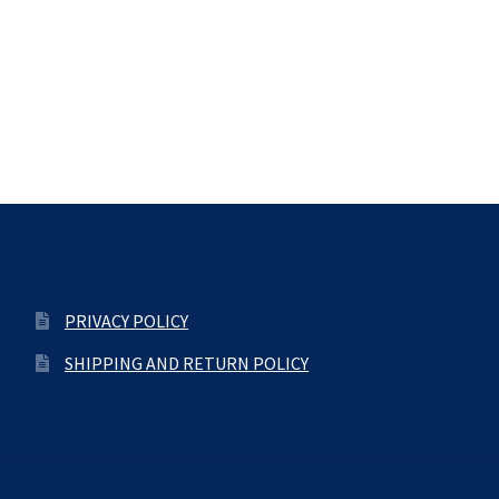
PRIVACY POLICY
SHIPPING AND RETURN POLICY