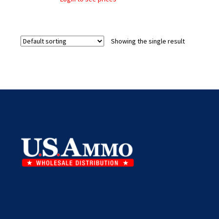
Showing the single result