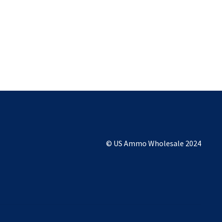
© US Ammo Wholesale 2024