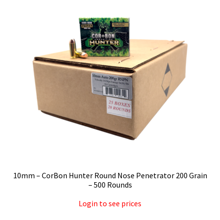
Privacy Policy
Shipping and Return Policy
Shop
10mm – CorBon Hunter Round Nose Penetrator 200 Grain
– 500 Rounds
Login to see prices