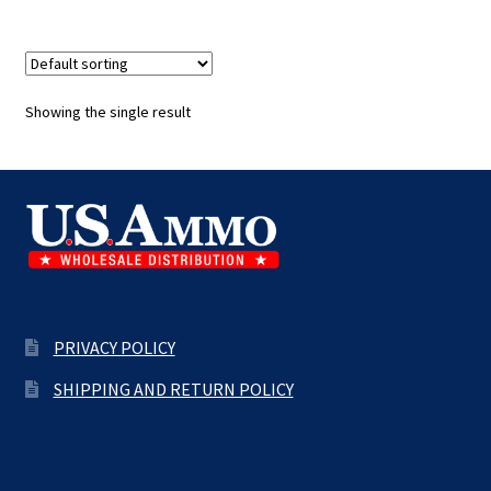
Showing the single result
PRIVACY POLICY
SHIPPING AND RETURN POLICY