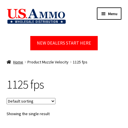
Skip
Skip
Menu
to
to
navigation
content
Home
NEW DEALERS START HERE
Blog
Cart
Home
Product Muzzle Velocity
1125 fps
Checkout
1125 fps
Contact us
Dealer Account
Showing the single result
Dealer Signup