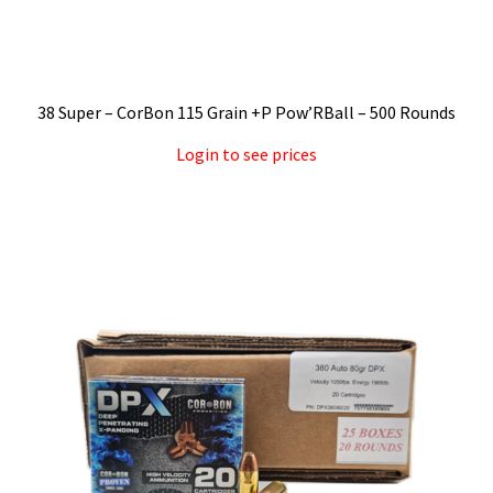
38 Super – CorBon 115 Grain +P Pow’RBall – 500 Rounds
Login to see prices