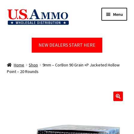
Skip
Skip
Menu
to
to
navigation
content
Home
NEW DEALERS START HERE
Blog
Cart
Home
Shop
9mm – CorBon 90 Grain +P Jacketed Hollow
Point – 20 Rounds
Checkout
Contact us
🔍
Dealer Account
Dealer Signup