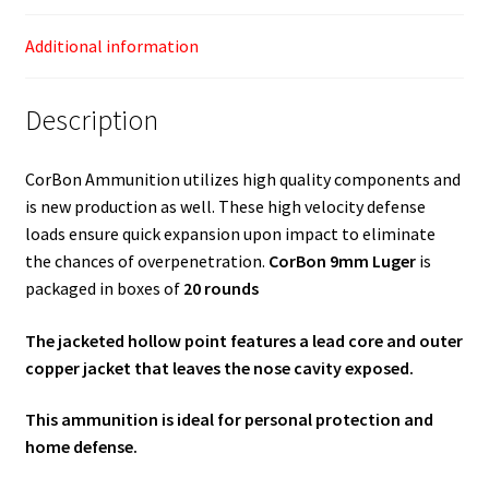
Additional information
Description
CorBon Ammunition utilizes high quality components and
is new production as well. These high velocity defense
loads ensure quick expansion upon impact to eliminate
the chances of overpenetration.
CorBon 9mm Luger
is
packaged in boxes of
20 rounds
The jacketed hollow point features a lead core and outer
copper jacket that leaves the nose cavity exposed.
This ammunition is ideal for personal protection and
home defense.