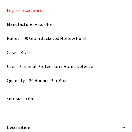
Login to see prices
Manufacturer – CorBon
Bullet – 90 Grain Jacketed Hollow Point
Case – Brass
Use – Personal Protection / Home Defense
Quantity – 20 Rounds Per Box
SKU:
SD0990/20
Description