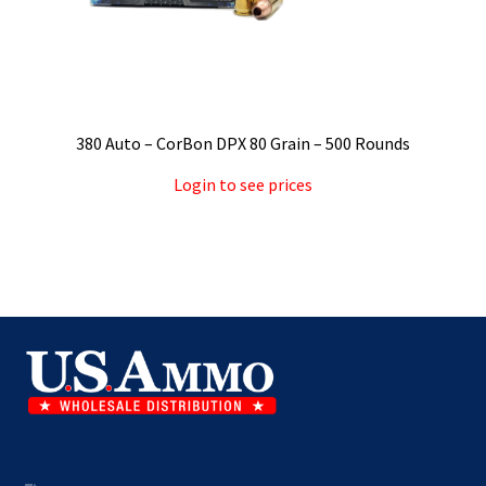
380 Auto – CorBon DPX 80 Grain – 500 Rounds
Login to see prices