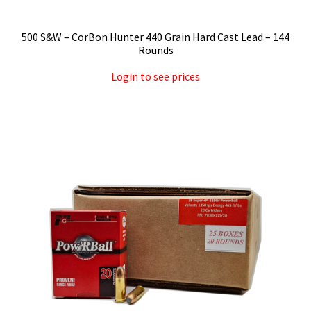
500 S&W – CorBon Hunter 440 Grain Hard Cast Lead – 144
Rounds
Login to see prices