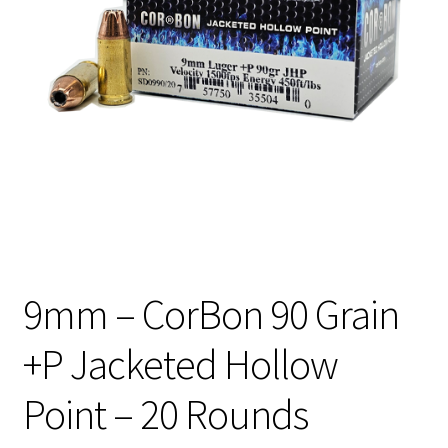
Privacy Policy
Shipping and Return Policy
Shop
9mm – CorBon 90 Grain
+P Jacketed Hollow
Point – 20 Rounds