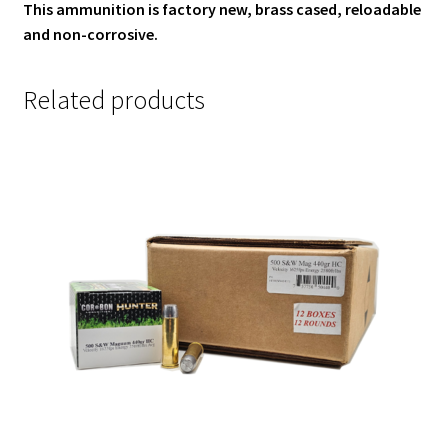
This ammunition is factory new, brass cased, reloadable
and non-corrosive.
Related products