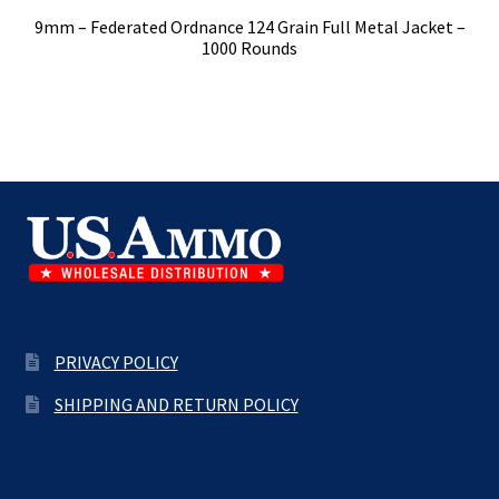
9mm – Federated Ordnance 124 Grain Full Metal Jacket –
1000 Rounds
PRIVACY POLICY
SHIPPING AND RETURN POLICY