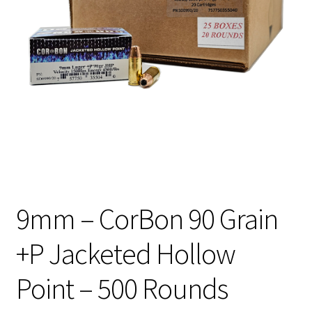
Privacy Policy
Shipping and Return Policy
Shop
9mm – CorBon 90 Grain
+P Jacketed Hollow
Point – 500 Rounds