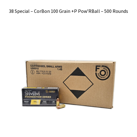
38 Special – CorBon 100 Grain +P Pow’RBall – 500 Rounds