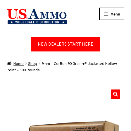
Skip
Skip
Menu
to
to
navigation
content
Home
NEW DEALERS START HERE
Blog
Cart
Home
Shop
9mm – CorBon 90 Grain +P Jacketed Hollow
Point – 500 Rounds
Checkout
Contact us
🔍
Dealer Account
Dealer Signup