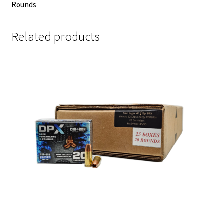
Rounds
Related products