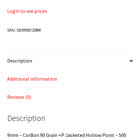
Login to see prices
SKU:
SD0990/20BK
Description
Additional information
Reviews (0)
Description
9mm – CorBon 90 Grain +P Jacketed Hollow Point – 500