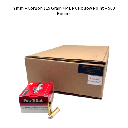
9mm – CorBon 115 Grain +P DPX Hollow Point – 500
Rounds