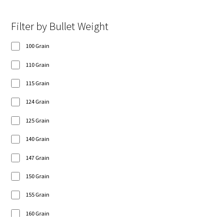
Filter by Bullet Weight
100 Grain
110 Grain
115 Grain
124 Grain
125 Grain
140 Grain
147 Grain
150 Grain
155 Grain
160 Grain