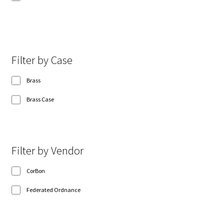
Show 8 more
Filter by Case
Brass
Brass Case
Filter by Vendor
CorBon
Federated Ordnance