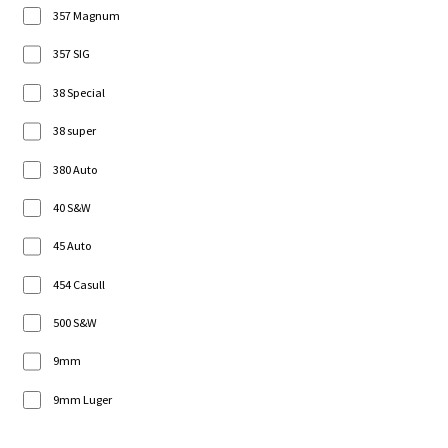
357 Magnum
357 SIG
38 Special
38 super
380 Auto
40 S&W
45 Auto
454 Casull
500 S&W
9mm
9mm Luger