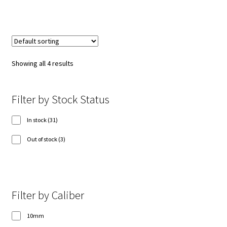
Showing all 4 results
Filter by Stock Status
31
In stock
31
products
3
Out of stock
3
products
Filter by Caliber
10mm