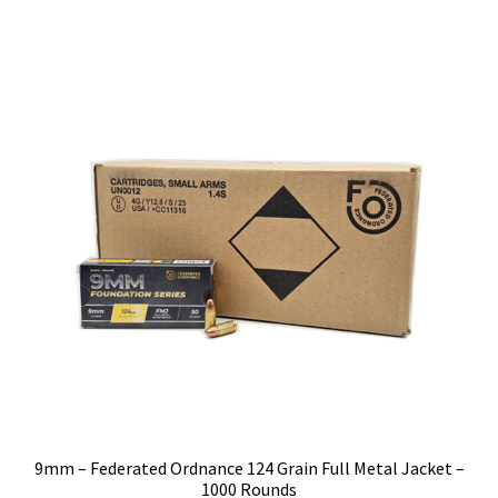
9mm – Federated Ordnance 124 Grain Full Metal Jacket –
1000 Rounds