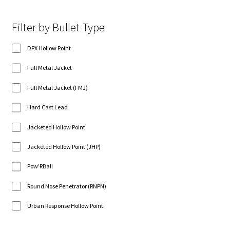
Filter by Bullet Type
DPX Hollow Point
Full Metal Jacket
Full Metal Jacket (FMJ)
Hard Cast Lead
Jacketed Hollow Point
Jacketed Hollow Point (JHP)
Pow’RBall
Round Nose Penetrator (RNPN)
Urban Response Hollow Point