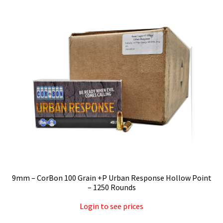
Privacy Policy
Shipping and Return Policy
Shop
9mm – CorBon 100 Grain +P Urban Response Hollow Point
– 1250 Rounds
Login to see prices