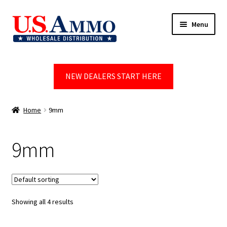
Skip
Skip
Menu
to
to
navigation
content
Home
NEW DEALERS START HERE
Blog
Cart
Home
9mm
Checkout
9mm
Contact us
Dealer Account
Showing all 4 results
Dealer Signup