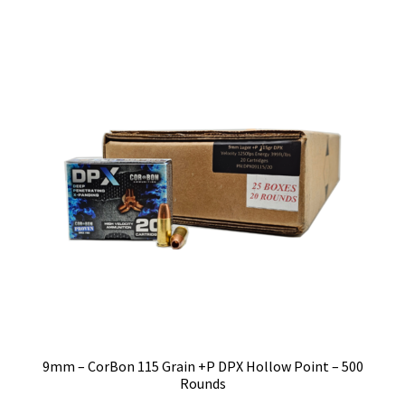
9mm – CorBon 115 Grain +P DPX Hollow Point – 500
Rounds