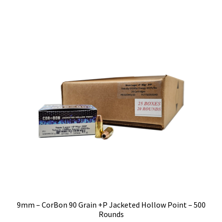
9mm – CorBon 90 Grain +P Jacketed Hollow Point – 500
Rounds