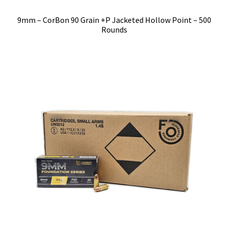
9mm – CorBon 90 Grain +P Jacketed Hollow Point – 500
Rounds