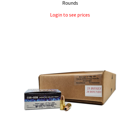
Rounds
Login to see prices