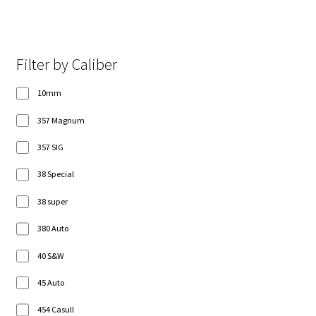
Filter by Caliber
10mm
357 Magnum
357 SIG
38 Special
38 super
380 Auto
40 S&W
45 Auto
454 Casull