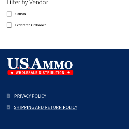
Filter by Vendor
CorBon
Federated Ordnance
PRIVACY POLICY
SHIPPING AND RETURN POLICY