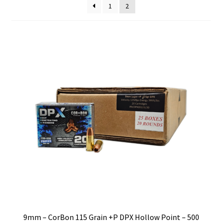
1
2
Privacy Policy
Shipping and Return Policy
Shop
9mm – CorBon 115 Grain +P DPX Hollow Point – 500