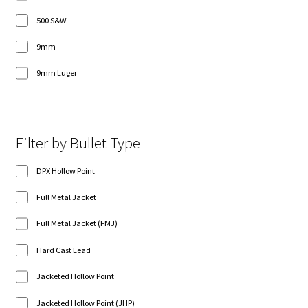
500 S&W
9mm
9mm Luger
Filter by Bullet Type
DPX Hollow Point
Full Metal Jacket
Full Metal Jacket (FMJ)
Hard Cast Lead
Jacketed Hollow Point
Jacketed Hollow Point (JHP)