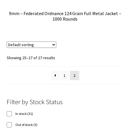
9mm – Federated Ordnance 124 Grain Full Metal Jacket –
1000 Rounds
Showing 25–27 of 27 results
1
2
Filter by Stock Status
31
In stock
31
products
3
Out of stock
3
products