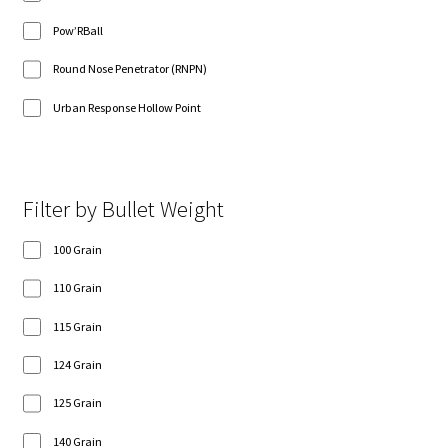
Pow’RBall
Round Nose Penetrator (RNPN)
Urban Response Hollow Point
Filter by Bullet Weight
100 Grain
110 Grain
115 Grain
124 Grain
125 Grain
140 Grain