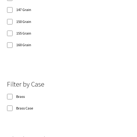
147 Grain
150 Grain
155 Grain
160 Grain
Show 8 more
Filter by Case
Brass
Brass Case