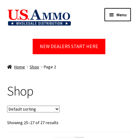
Skip
Skip
Menu
to
to
navigation
content
Home
NEW DEALERS START HERE
Blog
Cart
Home
Shop
Page 2
Checkout
Shop
Contact us
Dealer Account
Showing 25–27 of 27 results
Dealer Signup